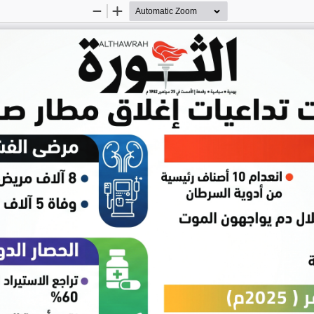
Zoom
Zoom
Out
In