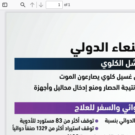
of 1
Toggle
Find
Previous
Next
Sidebar